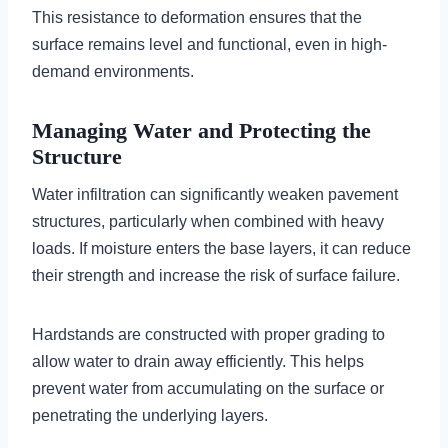
This resistance to deformation ensures that the
surface remains level and functional, even in high-
demand environments.
Managing Water and Protecting the
Structure
Water infiltration can significantly weaken pavement
structures, particularly when combined with heavy
loads. If moisture enters the base layers, it can reduce
their strength and increase the risk of surface failure.
Hardstands are constructed with proper grading to
allow water to drain away efficiently. This helps
prevent water from accumulating on the surface or
penetrating the underlying layers.