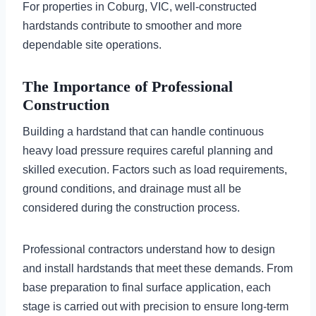
For properties in Coburg, VIC, well-constructed
hardstands contribute to smoother and more
dependable site operations.
The Importance of Professional
Construction
Building a hardstand that can handle continuous
heavy load pressure requires careful planning and
skilled execution. Factors such as load requirements,
ground conditions, and drainage must all be
considered during the construction process.
Professional contractors understand how to design
and install hardstands that meet these demands. From
base preparation to final surface application, each
stage is carried out with precision to ensure long-term