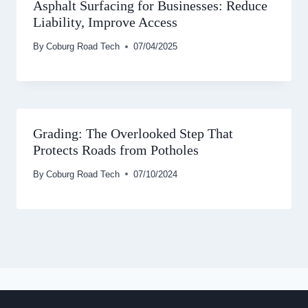
Asphalt Surfacing for Businesses: Reduce
Liability, Improve Access
By
Coburg Road Tech
07/04/2025
Grading: The Overlooked Step That
Protects Roads from Potholes
By
Coburg Road Tech
07/10/2024