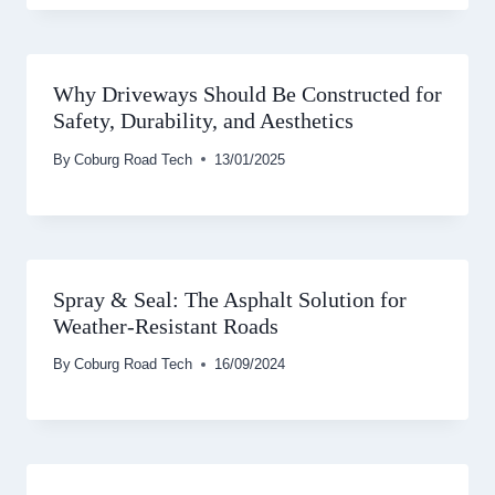
Why Driveways Should Be Constructed for
Safety, Durability, and Aesthetics
By
Coburg Road Tech
13/01/2025
Spray & Seal: The Asphalt Solution for
Weather-Resistant Roads
By
Coburg Road Tech
16/09/2024