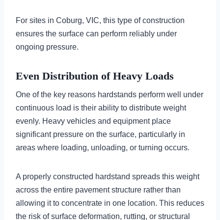
For sites in Coburg, VIC, this type of construction
ensures the surface can perform reliably under
ongoing pressure.
Even Distribution of Heavy Loads
One of the key reasons hardstands perform well under
continuous load is their ability to distribute weight
evenly. Heavy vehicles and equipment place
significant pressure on the surface, particularly in
areas where loading, unloading, or turning occurs.
A properly constructed hardstand spreads this weight
across the entire pavement structure rather than
allowing it to concentrate in one location. This reduces
the risk of surface deformation, rutting, or structural