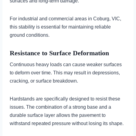
surfaces and long-term damage.
For industrial and commercial areas in Coburg, VIC,
this stability is essential for maintaining reliable
ground conditions.
Resistance to Surface Deformation
Continuous heavy loads can cause weaker surfaces
to deform over time. This may result in depressions,
cracking, or surface breakdown.
Hardstands are specifically designed to resist these
issues. The combination of a strong base and a
durable surface layer allows the pavement to
withstand repeated pressure without losing its shape.