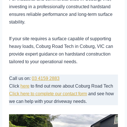
investing in a professionally constructed hardstand
ensures reliable performance and long-term surface
stability.
If your site requires a surface capable of supporting
heavy loads, Coburg Road Tech in Coburg, VIC can
provide expert guidance on hardstand construction
tailored to your operational needs.
Call us on:
03 4159 2883
Click
here
to find out more about Coburg Road Tech
Click here to complete our contact form
and see how
we can help with your driveway needs.