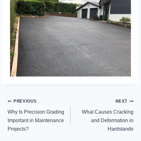
POST
PREVIOUS
NEXT
NAVIGATION
Why Is Precision Grading
What Causes Cracking
Important in Maintenance
and Deformation in
Projects?
Hardstands