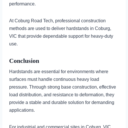
performance.
At Coburg Road Tech, professional construction
methods are used to deliver hardstands in Coburg,
VIC that provide dependable support for heavy-duty
use.
Conclusion
Hardstands are essential for environments where
surfaces must handle continuous heavy load
pressure. Through strong base construction, effective
load distribution, and resistance to deformation, they
provide a stable and durable solution for demanding
applications.
For industrial and commercial sites in Coburg, VIC,