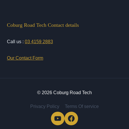
Coburg Road Tech Contact details
Call us :
03 4159 2883
Our Contact Form
© 2026 Coburg Road Tech
Privacy Policy
Terms Of service