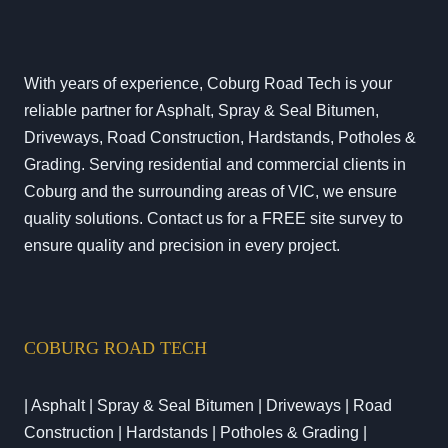
With years of experience, Coburg Road Tech is your
reliable partner for Asphalt, Spray & Seal Bitumen,
Driveways, Road Construction, Hardstands, Potholes &
Grading. Serving residential and commercial clients in
Coburg and the surrounding areas of VIC, we ensure
quality solutions. Contact us for a FREE site survey to
ensure quality and precision in every project.
COBURG ROAD TECH
| Asphalt | Spray & Seal Bitumen | Driveways | Road
Construction | Hardstands | Potholes & Grading |