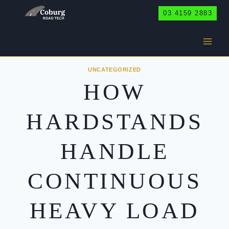
Skip
03 4159 2883
to
content
UNCATEGORIZED
HOW
HARDSTANDS
HANDLE
CONTINUOUS
HEAVY LOAD