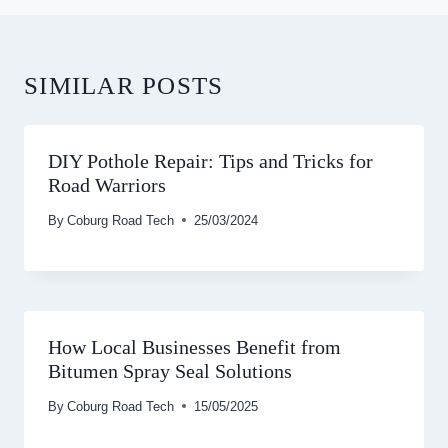
SIMILAR POSTS
DIY Pothole Repair: Tips and Tricks for
Road Warriors
By
Coburg Road Tech
25/03/2024
How Local Businesses Benefit from
Bitumen Spray Seal Solutions
By
Coburg Road Tech
15/05/2025