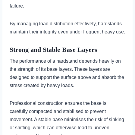
failure.
By managing load distribution effectively, hardstands
maintain their integrity even under frequent heavy use.
Strong and Stable Base Layers
The performance of a hardstand depends heavily on
the strength of its base layers. These layers are
designed to support the surface above and absorb the
stress created by heavy loads.
Professional construction ensures the base is
carefully compacted and stabilised to prevent
movement. A stable base minimises the risk of sinking
or shifting, which can otherwise lead to uneven