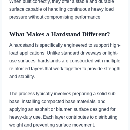
When built correctly, they offer a stable and durable
surface capable of handling continuous heavy load
pressure without compromising performance.
What Makes a Hardstand Different?
A hardstand is specifically engineered to support high-
load applications. Unlike standard driveways or light-
use surfaces, hardstands are constructed with multiple
reinforced layers that work together to provide strength
and stability.
The process typically involves preparing a solid sub-
base, installing compacted base materials, and
applying an asphalt or bitumen surface designed for
heavy-duty use. Each layer contributes to distributing
weight and preventing surface movement.