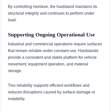
By controlling moisture, the hardstand maintains its
structural integrity and continues to perform under
load.
Supporting Ongoing Operational Use
Industrial and commercial operations require surfaces
that remain reliable under constant use. Hardstands
provide a consistent and stable platform for vehicle
movement, equipment operation, and material
storage.
This reliability supports efficient workflows and
reduces disruptions caused by surface damage or
instability.