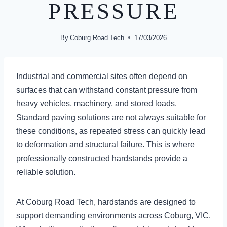
PRESSURE
By
Coburg Road Tech
17/03/2026
Industrial and commercial sites often depend on
surfaces that can withstand constant pressure from
heavy vehicles, machinery, and stored loads.
Standard paving solutions are not always suitable for
these conditions, as repeated stress can quickly lead
to deformation and structural failure. This is where
professionally constructed hardstands provide a
reliable solution.
At Coburg Road Tech, hardstands are designed to
support demanding environments across Coburg, VIC.