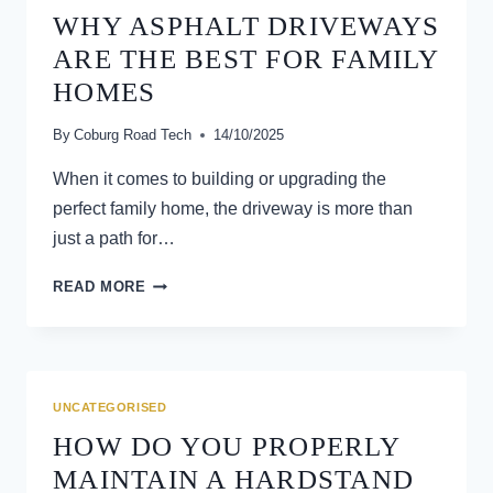
WHY ASPHALT DRIVEWAYS
ARE THE BEST FOR FAMILY
HOMES
By
Coburg Road Tech
14/10/2025
When it comes to building or upgrading the
perfect family home, the driveway is more than
just a path for…
WHY
READ MORE
ASPHALT
DRIVEWAYS
ARE
THE
BEST
UNCATEGORISED
FOR
HOW DO YOU PROPERLY
FAMILY
HOMES
MAINTAIN A HARDSTAND