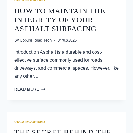
UNCATEGORISED
IMPROVE
HOW TO MAINTAIN THE
ACCESS
INTEGRITY OF YOUR
ASPHALT SURFACING
By
Coburg Road Tech
04/03/2025
Introduction Asphalt is a durable and cost-
effective surface commonly used for roads,
driveways, and commercial spaces. However, like
any other…
HOW
READ MORE
TO
MAINTAIN
THE
INTEGRITY
OF
UNCATEGORISED
YOUR
THE SECRET BEHIND THE
ASPHALT