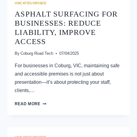
BITUMEN
UNCATEGORISED
SPRAY
ASPHALT SURFACING FOR
SEAL
SOLUTIONS
BUSINESSES: REDUCE
LIABILITY, IMPROVE
ACCESS
By
Coburg Road Tech
07/04/2025
For businesses in Coburg, VIC, maintaining safe
and accessible premises is not just about
presentation—it’s about protecting your staff,
clients,…
ASPHALT
READ MORE
SURFACING
FOR
BUSINESSES:
REDUCE
LIABILITY,