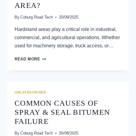
AREA?
By
Coburg Road Tech
20/09/2025
Hardstand areas play a critical role in industrial,
commercial, and agricultural operations. Whether
used for machinery storage, truck access, or…
HOW
READ MORE
DO
YOU
PROPERLY
MAINTAIN
A
UNCATEGORISED
HARDSTAND
COMMON CAUSES OF
AREA?
SPRAY & SEAL BITUMEN
FAILURE
By
Coburg Road Tech
26/08/2025