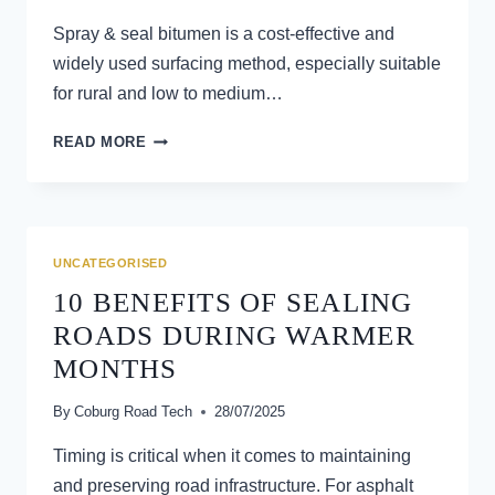
Spray & seal bitumen is a cost-effective and
widely used surfacing method, especially suitable
for rural and low to medium…
COMMON
READ MORE
CAUSES
OF
SPRAY
&
SEAL
UNCATEGORISED
BITUMEN
10 BENEFITS OF SEALING
FAILURE
ROADS DURING WARMER
MONTHS
By
Coburg Road Tech
28/07/2025
Timing is critical when it comes to maintaining
and preserving road infrastructure. For asphalt