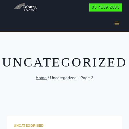
Skip
03 4159 2883
to
content
UNCATEGORIZED
Home
/
Uncategorized
- Page 2
UNCATEGORISED