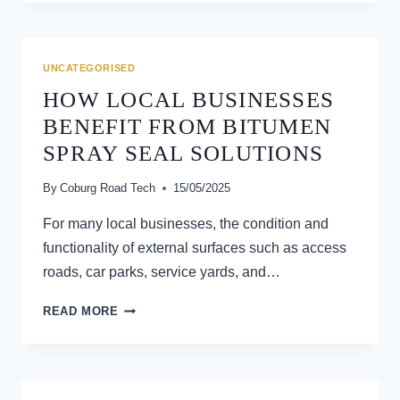
TERM
BENEFITS
OF
PROPER
UNCATEGORISED
GRADING
HOW LOCAL BUSINESSES
BENEFIT FROM BITUMEN
SPRAY SEAL SOLUTIONS
By
Coburg Road Tech
15/05/2025
For many local businesses, the condition and
functionality of external surfaces such as access
roads, car parks, service yards, and…
HOW
READ MORE
LOCAL
BUSINESSES
BENEFIT
FROM