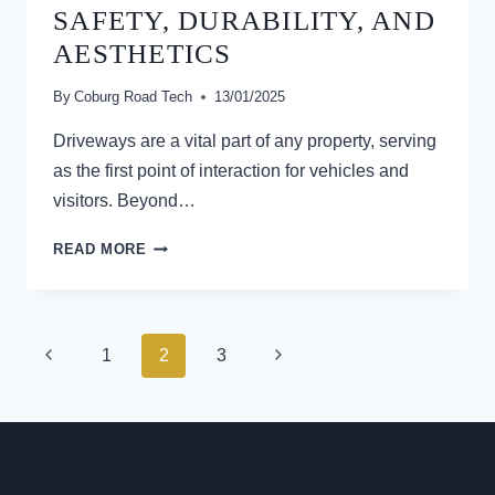
SAFETY, DURABILITY, AND
ROADS
AESTHETICS
By
Coburg Road Tech
13/01/2025
Driveways are a vital part of any property, serving
as the first point of interaction for vehicles and
visitors. Beyond…
WHY
READ MORE
DRIVEWAYS
SHOULD
BE
CONSTRUCTED
PAGE
Previous
Next
1
2
3
FOR
NAVIGATION
SAFETY,
Page
Page
DURABILITY,
AND
AESTHETICS