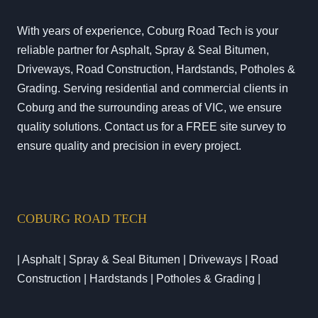
With years of experience, Coburg Road Tech is your
reliable partner for Asphalt, Spray & Seal Bitumen,
Driveways, Road Construction, Hardstands, Potholes &
Grading. Serving residential and commercial clients in
Coburg and the surrounding areas of VIC, we ensure
quality solutions. Contact us for a FREE site survey to
ensure quality and precision in every project.
COBURG ROAD TECH
| Asphalt | Spray & Seal Bitumen | Driveways | Road
Construction | Hardstands | Potholes & Grading |