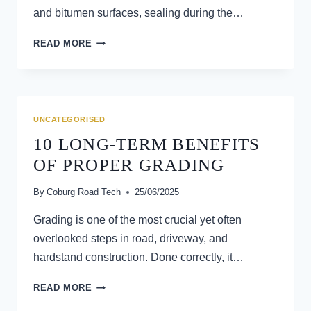
and bitumen surfaces, sealing during the…
10
READ MORE
BENEFITS
OF
SEALING
ROADS
DURING
UNCATEGORISED
WARMER
10 LONG-TERM BENEFITS
MONTHS
OF PROPER GRADING
By
Coburg Road Tech
25/06/2025
Grading is one of the most crucial yet often
overlooked steps in road, driveway, and
hardstand construction. Done correctly, it…
10
READ MORE
LONG-