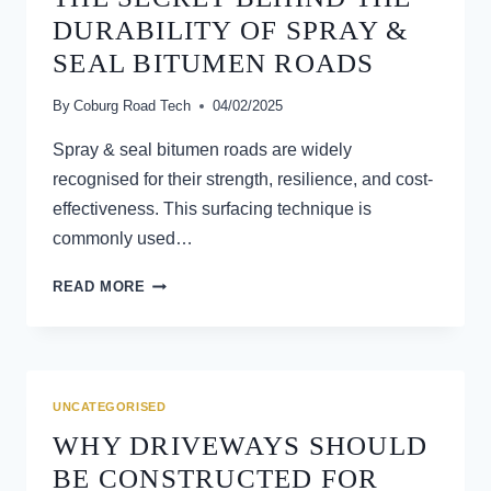
SURFACING
DURABILITY OF SPRAY &
SEAL BITUMEN ROADS
By
Coburg Road Tech
04/02/2025
Spray & seal bitumen roads are widely
recognised for their strength, resilience, and cost-
effectiveness. This surfacing technique is
commonly used…
THE
READ MORE
SECRET
BEHIND
THE
DURABILITY
OF
UNCATEGORISED
SPRAY
WHY DRIVEWAYS SHOULD
&
SEAL
BE CONSTRUCTED FOR
BITUMEN